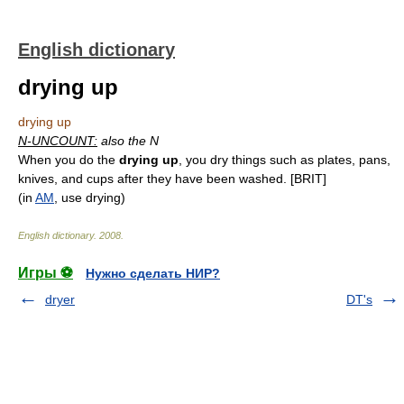
English dictionary
drying up
drying up
N-UNCOUNT:
also the N
When you do the
drying up
, you dry things such as plates, pans,
knives, and cups after they have been washed. [BRIT]
(in
AM
, use drying)
English dictionary
.
2008
.
Игры ⚽
Нужно сделать НИР?
dryer
DT's