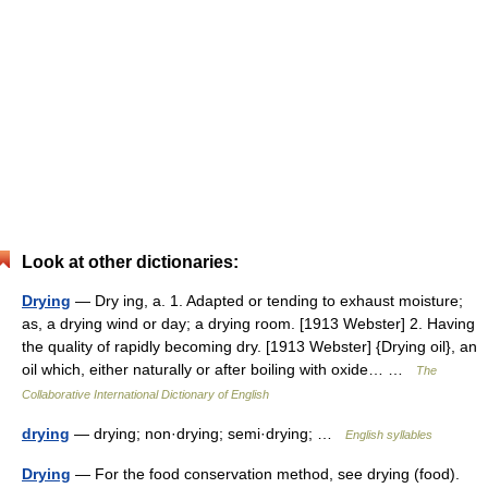
Look at other dictionaries:
Drying
— Dry ing, a. 1. Adapted or tending to exhaust moisture;
as, a drying wind or day; a drying room. [1913 Webster] 2. Having
the quality of rapidly becoming dry. [1913 Webster] {Drying oil}, an
oil which, either naturally or after boiling with oxide… …
The
Collaborative International Dictionary of English
drying
— drying; non·drying; semi·drying; …
English syllables
Drying
— For the food conservation method, see drying (food).