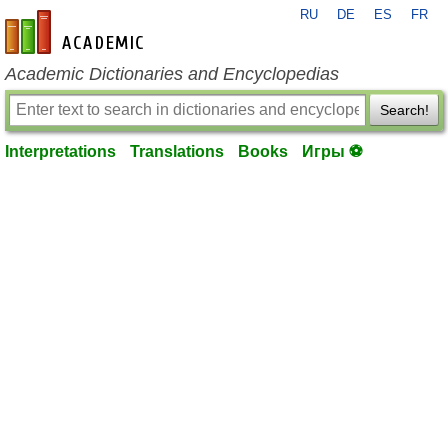
RU
DE
ES
FR
en-academic.com
Academic Dictionaries and Encyclopedias
Search!
Interpretations
Translations
Books
Игры ⚽