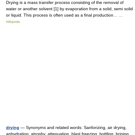
Drying is a mass transfer process consisting of the removal of
water or another solvent [1] by evaporation from a solid, semi solid
or liquid. This process is often used as a final production… …
Wikipedia
drying
— Synonyms and related words: Sanforizing, air drying,
anhydration, atrophy, attenuation, blast freezing, bottling, brining,