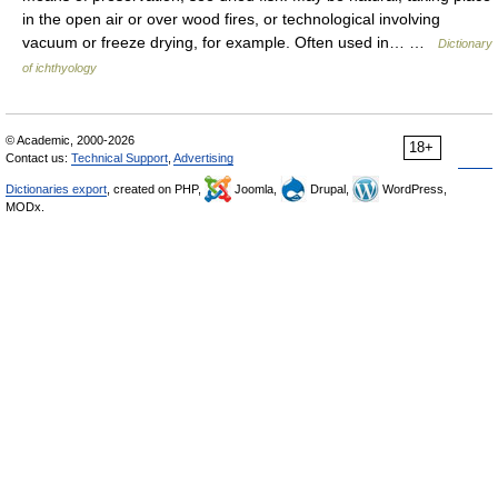
in the open air or over wood fires, or technological involving
vacuum or freeze drying, for example. Often used in… …
Dictionary
of ichthyology
© Academic, 2000-2026
18+
Contact us:
Technical Support
,
Advertising
Dictionaries export
, created on PHP,
Joomla,
Drupal,
WordPress,
MODx.