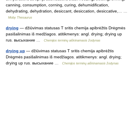
canning, consumption, corning, curing, dehumidification,
dehydrating, dehydration, desiccant, desiccation, desiccative,… …
Moby Thesaurus
drying
— džiūvimas statusas T sritis chemija apibrėžtis Drėgmės
pasišalinimas iš medžiagos. atitikmenys: angl. drying; drying up
rus. высыхание …
Chemijos terminų aiškinamasis žodynas
drying up
— džiūvimas statusas T sritis chemija apibrėžtis
Drėgmės pasišalinimas iš medžiagos. atitikmenys: angl. drying;
drying up rus. высыхание …
Chemijos terminų aiškinamasis žodynas