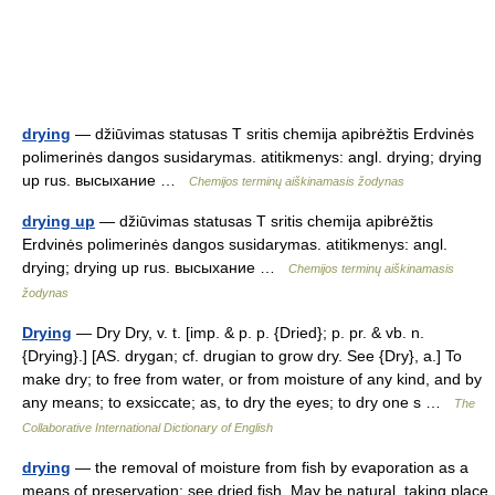
drying
— džiūvimas statusas T sritis chemija apibrėžtis Erdvinės
polimerinės dangos susidarymas. atitikmenys: angl. drying; drying
up rus. высыхание …
Chemijos terminų aiškinamasis žodynas
drying up
— džiūvimas statusas T sritis chemija apibrėžtis
Erdvinės polimerinės dangos susidarymas. atitikmenys: angl.
drying; drying up rus. высыхание …
Chemijos terminų aiškinamasis
žodynas
Drying
— Dry Dry, v. t. [imp. & p. p. {Dried}; p. pr. & vb. n.
{Drying}.] [AS. drygan; cf. drugian to grow dry. See {Dry}, a.] To
make dry; to free from water, or from moisture of any kind, and by
any means; to exsiccate; as, to dry the eyes; to dry one s …
The
Collaborative International Dictionary of English
drying
— the removal of moisture from fish by evaporation as a
means of preservation; see dried fish. May be natural, taking place